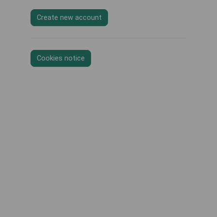
Create new account
Cookies notice